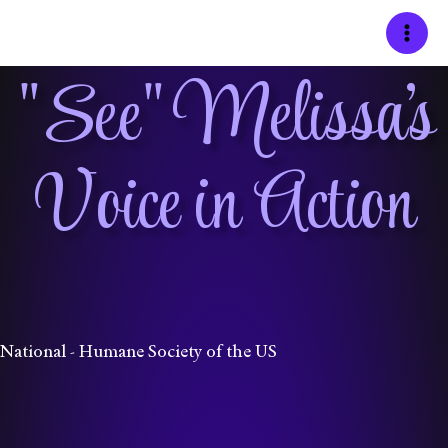
Skip
to
content
"See" Melissa's
Voice in Action
National - Humane Society of the US