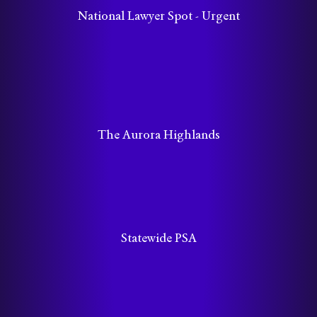
National Lawyer Spot - Urgent
The Aurora Highlands
Statewide PSA