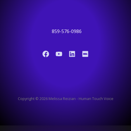
859-576-0986
Copyright © 2026 Melissa Reizian - Human Touch Voice