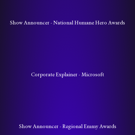
Show Announcer - National Humane Hero Awards
Corporate Explainer - Microsoft
Show Announcer - Regional Emmy Awards