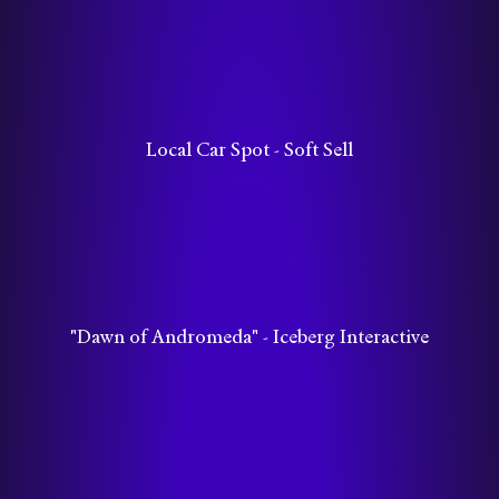
Local Car Spot - Soft Sell
"Dawn of Andromeda" - Iceberg Interactive