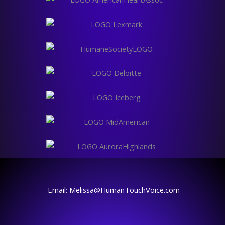
Email: Melissa@HumanTouchVoice.com