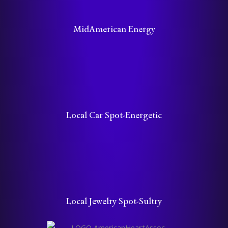
MidAmerican Energy
Local Car Spot-Energetic
Local Jewelry Spot-Sultry